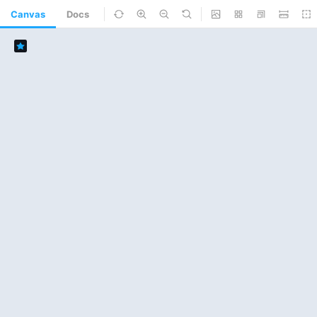
Canvas
Docs