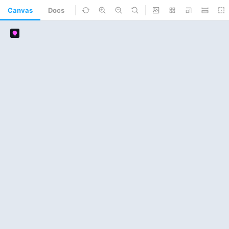
Canvas
Docs